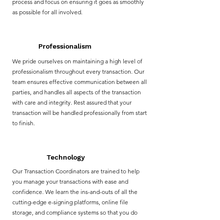
process and focus on ensuring it goes as smoothly
as possible for all involved.
Professionalism
We pride ourselves on maintaining a high level of
professionalism throughout every transaction. Our
team ensures effective communication between all
parties, and handles all aspects of the transaction
with care and integrity. Rest assured that your
transaction will be handled professionally from start
to finish.
Technology
Our Transaction Coordinators are trained to help
you manage your transactions with ease and
confidence. We learn the ins-and-outs of all the
cutting-edge e-signing platforms, online file
storage, and compliance systems so that you do