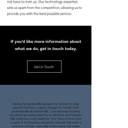
not have to train us. Our technology expertise
sets us apart from the competition, allowing us to
provide you with the best possible service.
If you’d like more information about
what we do, get in touch today.
Get in Touch
Having TransactionAlly oversee the contract to close
process has been a game changer for myself, both
professionally and personally. I can rest easy knowing
my clients are being cared for on all fronts, and having a
little extra time every week for "me" time or more time
to work in my business (whatever I choose) has been a
welcome change, especially in this insane real estate