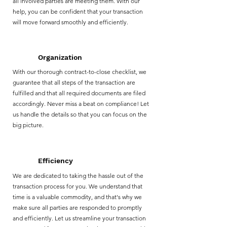
all involved parties are meeting them. With our
help, you can be confident that your transaction
will move forward smoothly and efficiently.
Organization
With our thorough contract-to-close checklist, we
guarantee that all steps of the transaction are
fulfilled and that all required documents are filed
accordingly. Never miss a beat on compliance! Let
us handle the details so that you can focus on the
big picture.
Efficiency
We are dedicated to taking the hassle out of the
transaction process for you. We understand that
time is a valuable commodity, and that's why we
make sure all parties are responded to promptly
and efficiently. Let us streamline your transaction