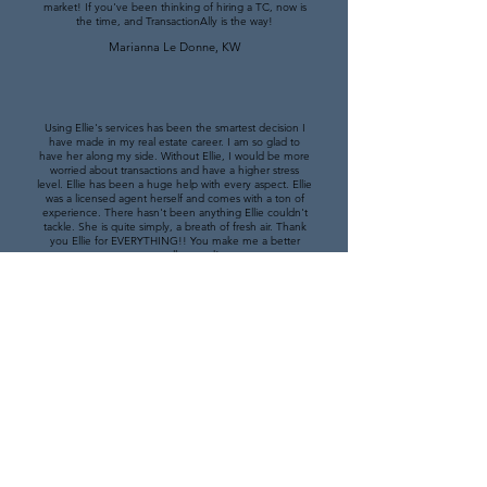
market! If you've been thinking of hiring a TC, now is
the time, and TransactionAlly is the way!
Marianna Le Donne, KW
Using Ellie's services has been the smartest decision I
have made in my real estate career. I am so glad to
have her along my side. Without Ellie, I would be more
worried about transactions and have a higher stress
level. Ellie has been a huge help with every aspect. Ellie
was a licensed agent herself and comes with a ton of
experience. There hasn't been anything Ellie couldn't
tackle. She is quite simply, a breath of fresh air. Thank
you Ellie for EVERYTHING!! You make me a better
person all around!
Andrew Wood, KW
Since the first transaction, working with Allie was
seamless. Her ability to understand what needs to be
done and take initiative is unparalleled. She has an
intuitive understanding of what I need and what needs
to be accomplished to keep the transaction moving
forward. I never worry about her interacting with my
clients because Allie is kind and intelligent. She has a
strong work ethic and checks in often. If you have the
opportunity to hire TransactionAlly, and Allie in particular,