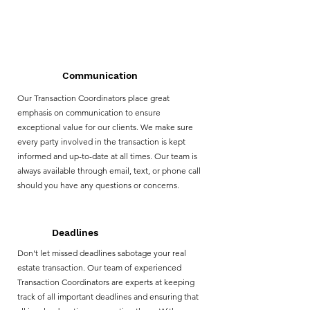
Why choose us?
Communication
Our Transaction Coordinators place great
emphasis on communication to ensure
exceptional value for our clients. We make sure
every party involved in the transaction is kept
informed and up-to-date at all times. Our team is
always available through email, text, or phone call
should you have any questions or concerns.
Deadlines
Don't let missed deadlines sabotage your real
estate transaction. Our team of experienced
Transaction Coordinators are experts at keeping
track of all important deadlines and ensuring that