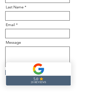
Last Name
Email
Message
Send