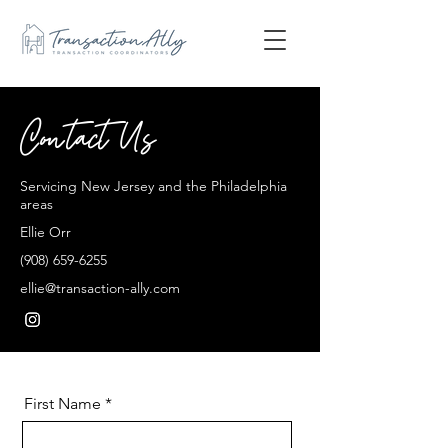
Contact Us
Servicing New Jersey and the Philadelphia
areas
Ellie Orr
(908) 659-6255
ellie@transaction-ally.com
First Name